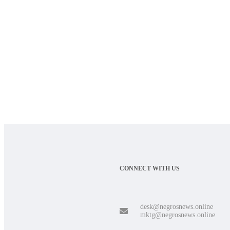
CONNECT WITH US
desk@negrosnews.online
mktg@negrosnews.online