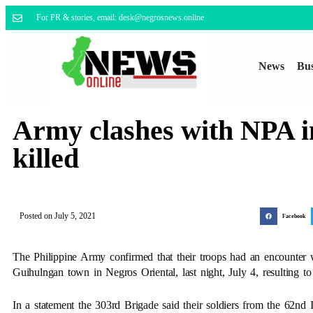
For PR & stories, email: desk@negrosnews.online
News
Bus
Army clashes with NPA i
killed
Posted on
July 5, 2021
Facebook
The Philippine Army confirmed that their troops had an encounte
Guihulngan town in Negros Oriental, last night, July 4, resulting t
In a statement the 303rd Brigade said their soldiers from the 62nd