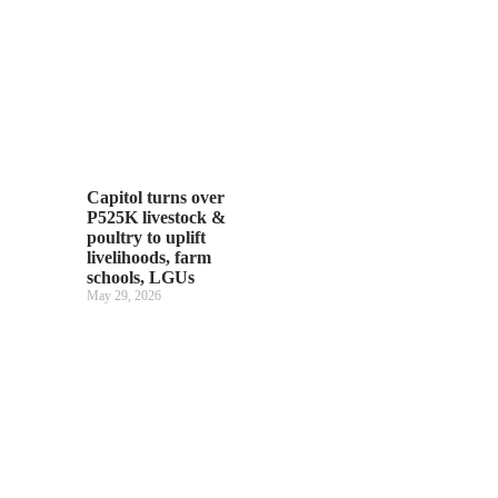
Capitol turns over
P525K livestock &
poultry to uplift
livelihoods, farm
schools, LGUs
May 29, 2026