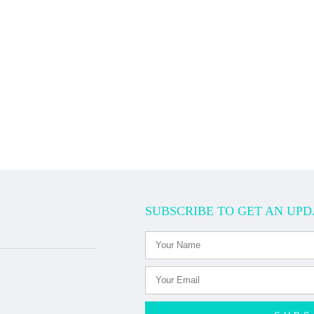
SUBSCRIBE TO GET AN UPD