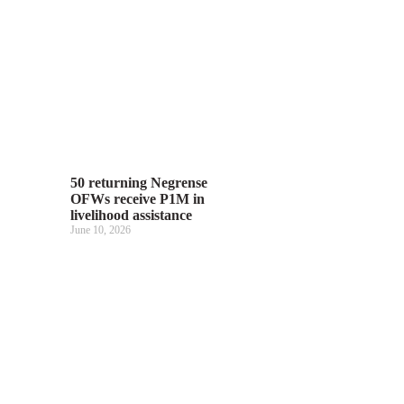
50 returning Negrense
OFWs receive P1M in
livelihood assistance
June 10, 2026