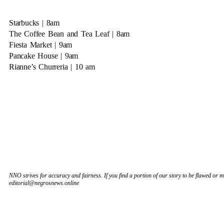
Starbucks | 8am
The Coffee Bean and Tea Leaf | 8am
Fiesta Market | 9am
Pancake House | 9am
Rianne’s Churreria | 10 am
NNO strives for accuracy and fairness. If you find a portion of our story to be flawed or mi
editorial@negrosnews.online