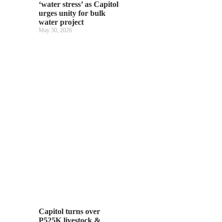
‘water stress’ as Capitol
urges unity for bulk
water project
May 30, 2026
Capitol turns over
P525K livestock &