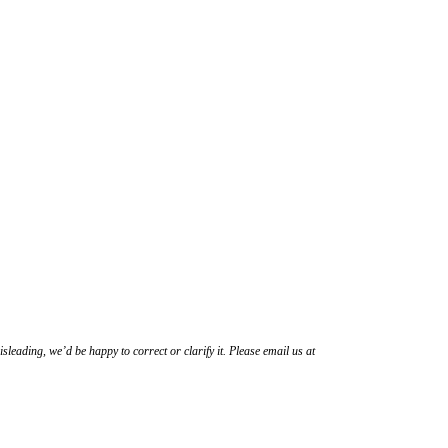
sleading, we’d be happy to correct or clarify it. Please email us at