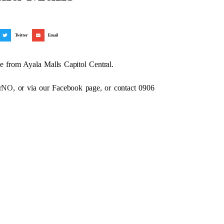
Twitter
Email
e from Ayala Malls Capitol Central.
dRrNO
, or via our Facebook page, or contact 0906