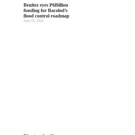
Benitez eyes P6Billion
funding for Bacolod’s
flood control roadmap
June 10, 2026