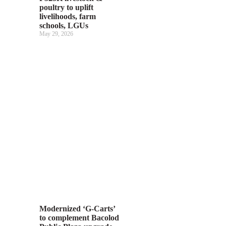
poultry to uplift
livelihoods, farm
schools, LGUs
May 29, 2026
Modernized ‘G-Carts’
to complement Bacolod