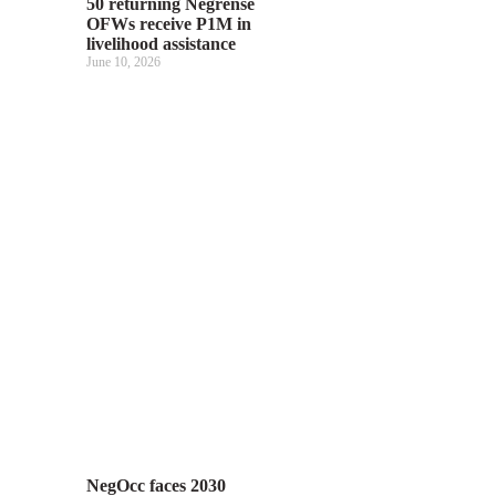
50 returning Negrense
OFWs receive P1M in
livelihood assistance
June 10, 2026
NegOcc faces 2030