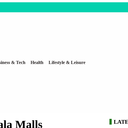
iness & Tech
Health
Lifestyle & Leisure
la Malls
LAT