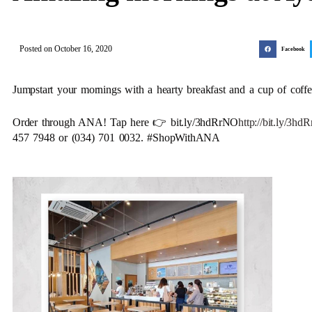
Posted on
October 16, 2020
Facebook
Jumpstart your mornings with a hearty breakfast and a cup of coffe
Order through ANA! Tap here 👉 bit.ly/3hdRrNO
http://bit.ly/3h
457 7948 or (034) 701 0032. #ShopWithANA