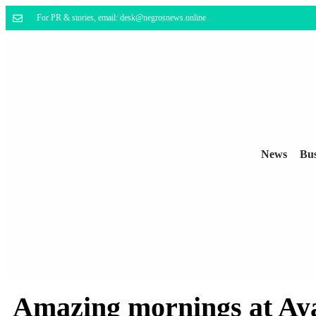
For PR & stories, email: desk@negrosnews.online
News
Bus
Amazing mornings at Aya