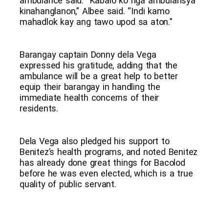
ambulance said: “Kabalo ko nga ambulansya
kinahanglanon,” Albee said. “Indi kamo
mahadlok kay ang tawo upod sa aton.”
Barangay captain Donny dela Vega
expressed his gratitude, adding that the
ambulance will be a great help to better
equip their barangay in handling the
immediate health concerns of their
residents.
Dela Vega also pledged his support to
Benitez’s health programs, and noted Benitez
has already done great things for Bacolod
before he was even elected, which is a true
quality of public servant.