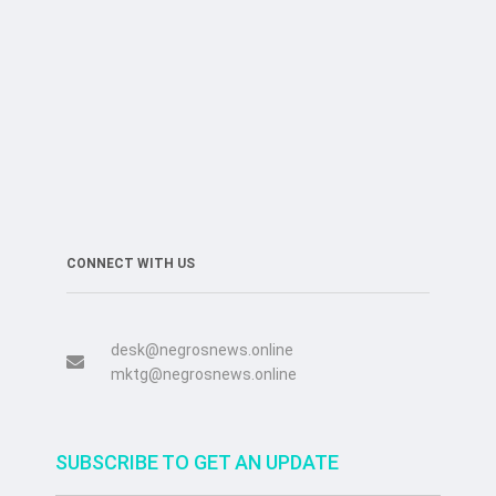
CONNECT WITH US
desk@negrosnews.online
mktg@negrosnews.online
SUBSCRIBE TO GET AN UPDATE