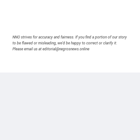
NNO strives for accuracy and fairness. If you find a portion of our story
to be flawed or misleading, we’d be happy to correct or clarify it.
Please email us at editorial@negrosnews.online