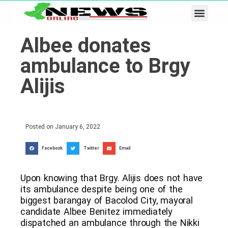
Business & Tech
Lifestyle & Leisure
Albee donates
ambulance to Brgy
Alijis
Posted on
January 6, 2022
Facebook
Twitter
Email
Upon knowing that Brgy. Alijis does not have
its ambulance despite being one of the
biggest barangay of Bacolod City, mayoral
candidate Albee Benitez immediately
dispatched an ambulance through the Nikki