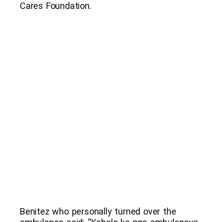
Cares Foundation.
Benitez who personally turned over the