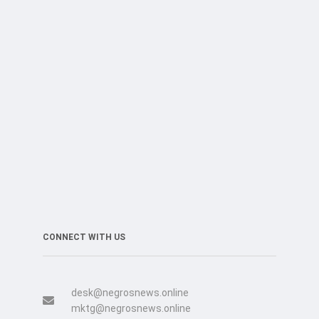
CONNECT WITH US
desk@negrosnews.online
mktg@negrosnews.online