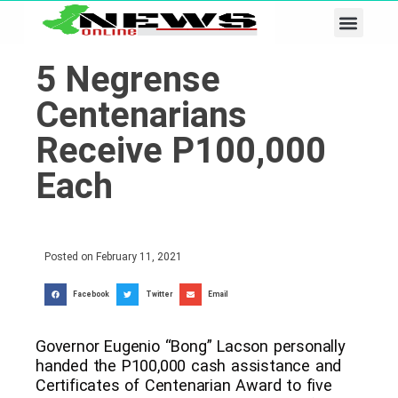
Business & Tech
Lifestyle & Leisure
5 Negrense
Centenarians
Receive P100,000
Each
Posted on
February 11, 2021
Facebook
Twitter
Email
Governor Eugenio “Bong” Lacson personally
handed the P100,000 cash assistance and
Certificates of Centenarian Award to five