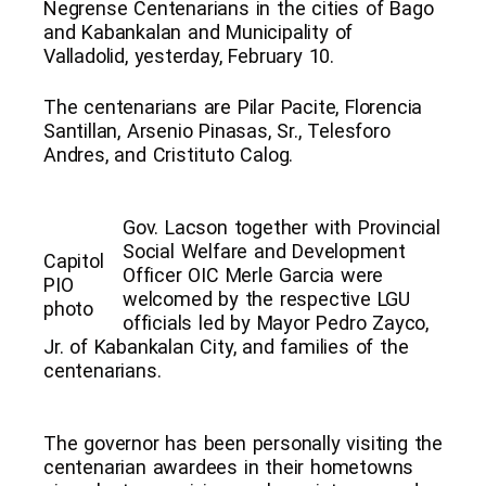
Negrense Centenarians in the cities of Bago
and Kabankalan and Municipality of
Valladolid, yesterday, February 10.
The centenarians are Pilar Pacite, Florencia
Santillan, Arsenio Pinasas, Sr., Telesforo
Andres, and Cristituto Calog.
Gov. Lacson together with Provincial
Social Welfare and Development
Capitol
Officer OIC Merle Garcia were
PIO
welcomed by the respective LGU
photo
officials led by Mayor Pedro Zayco,
Jr. of Kabankalan City, and families of the
centenarians.
The governor has been personally visiting the
centenarian awardees in their hometowns