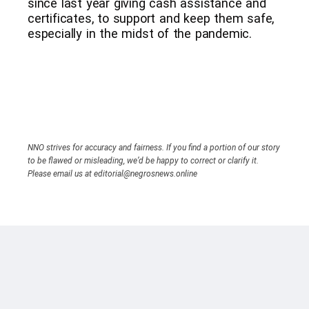
since last year giving cash assistance and
certificates, to support and keep them safe,
especially in the midst of the pandemic.
NNO strives for accuracy and fairness. If you find a portion of our story
to be flawed or misleading, we’d be happy to correct or clarify it.
Please email us at editorial@negrosnews.online