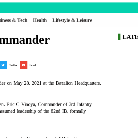
iness & Tech
Health
Lifestyle & Leisure
Commander
LAT
Twitter
Email
er on May 28, 2021 at the Battalion Headquarters,
n. Eric C Vinoya, Commander of 3rd Infantry
assumed leadership of the 82nd IB, formally