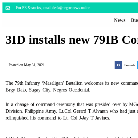
For PR & stories, email: desk@negrosnews.online
News
Bus
3ID installs new 79IB 
Posted on
May 31, 2021
Facebook
The 79th Infantry ‘Masaligan’ Battalion welcomes its new command
Brgy Bato, Sagay City, Negros Occidental.
In a change of command ceremony that was presided over by MGe
Division, Philippine Army, Lt.Col Gerard T Alvaran who had just 
relinquished his command to Lt. Col J-Jay T Javines.