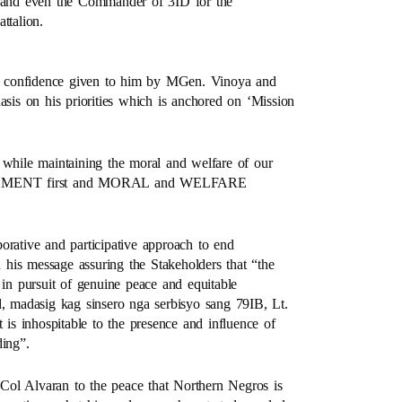
rs and even the Commander of 3ID for the
ttalion.
and confidence given to him by MGen. Vinoya and
asis on his priorities which is anchored on ‘Mission
 while maintaining the moral and welfare of our
LISHMENT first and MORAL and WELFARE
orative and participative approach to end
his message assuring the Stakeholders that “the
 in pursuit of genuine peace and equitable
 madasig kag sinsero nga serbisyo sang 79IB, Lt.
 is inhospitable to the presence and influence of
ding”.
Col Alvaran to the peace that Northern Negros is