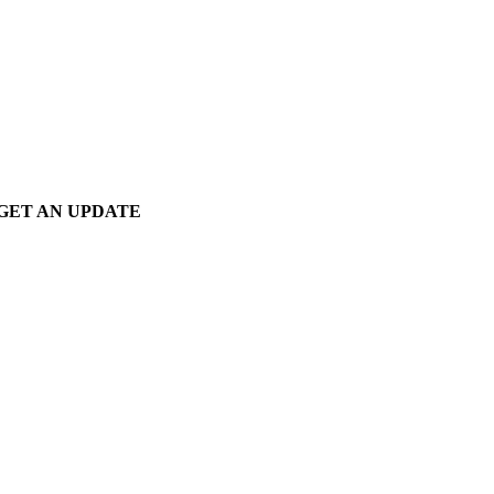
GET AN UPDATE