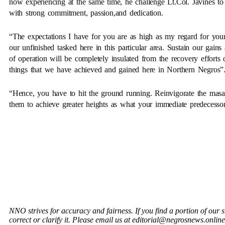
now experiencing at the same time, he challenge Lt.Col. Javines to
with strong commitment, passion,and dedication.
“The expectations I have for you are as high as my regard for your 
our unfinished tasked here in this particular area. Sustain our gain
of operation will be completely insulated from the recovery effor
things that we have achieved and gained here in Northern Negros”
“Hence, you have to hit the ground running. Reinvigorate the masali
them to achieve greater heights as what your immediate predecess
NNO strives for accuracy and fairness. If you find a portion of our 
correct or clarify it. Please email us at editorial@negrosnews.online