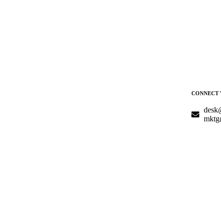
CONNECT 
desk
mktg