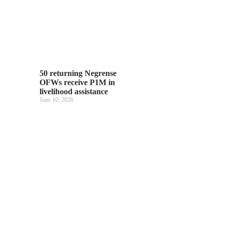
50 returning Negrense
OFWs receive P1M in
livelihood assistance
June 10, 2026