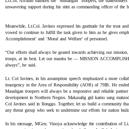
Lt.Col. Alvaran thanked the “Masaligan” troopers, the stakeholde
unwavering support during his stint as commanding officer of the ba
Meanwhile, Lt.Col. Javines expressed his gratitude for the trust 
vowed to continue to fulfill the task given to him as he gives emph
Accomplishment’ and ‘Moral and Welfare’ of personnel.
“Our efforts shall always be geared towards achieving our mission,
troops, at its best. Let our mantra be — MISSION ACCOMP
always”, he said.
Lt. Col Javines, in his assumption speech emphasized a more collab
insurgency in the Area of Responsibility (AOR) of 79IB. He ended 
Masaligan troopers will always be a responsive and reliable partner
development in Northern Negros. Makasalig gid kamo sang matuod,
Col Javines said in Ilonggo. Together, let us build a community that
any threat group who seek to undermine our efforts for nation buil
In his message, MGen. Vinoya acknowledge the contribution of Lt.