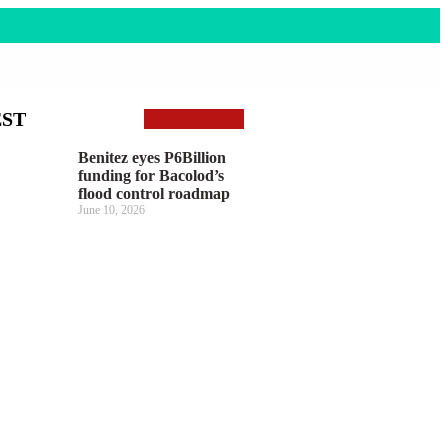
EST
Benitez eyes P6Billion
funding for Bacolod’s
flood control roadmap
June 10, 2026