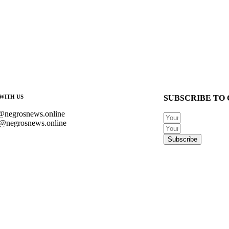
WITH US
SUBSCRIBE TO 
@negrosnews.online
@negrosnews.online
Subscribe