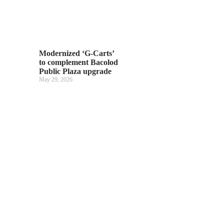
Modernized ‘G-Carts’
to complement Bacolod
Public Plaza upgrade
May 29, 2026