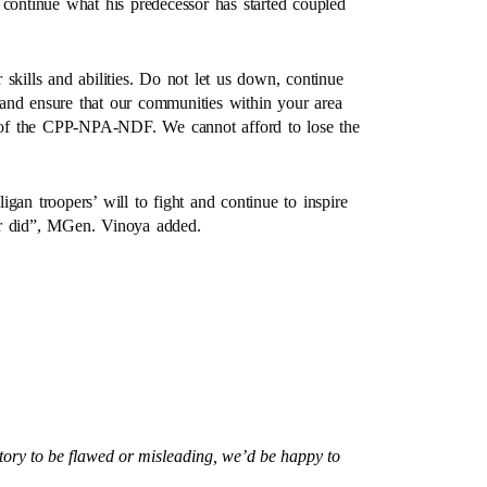
 continue what his predecessor has started coupled
skills and abilities. Do not let us down, continue
s and ensure that our communities within your area
ts of the CPP-NPA-NDF. We cannot afford to lose the
.
gan troopers’ will to fight and continue to inspire
or did”, MGen. Vinoya added.
story to be flawed or misleading, we’d be happy to