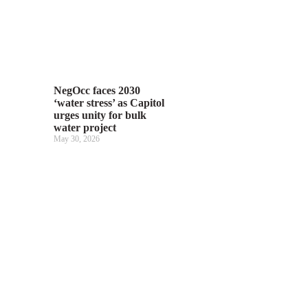
NegOcc faces 2030
‘water stress’ as Capitol
urges unity for bulk
water project
May 30, 2026