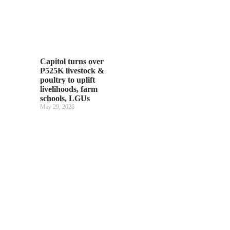
Capitol turns over
P525K livestock &
poultry to uplift
livelihoods, farm
schools, LGUs
May 29, 2026