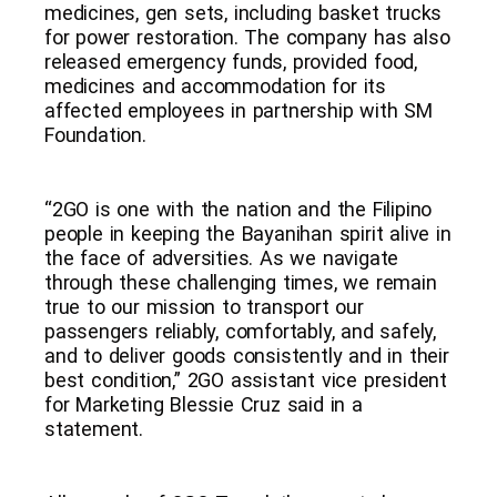
medicines, gen sets, including basket trucks
for power restoration. The company has also
released emergency funds, provided food,
medicines and accommodation for its
affected employees in partnership with SM
Foundation.
“2GO is one with the nation and the Filipino
people in keeping the Bayanihan spirit alive in
the face of adversities. As we navigate
through these challenging times, we remain
true to our mission to transport our
passengers reliably, comfortably, and safely,
and to deliver goods consistently and in their
best condition,” 2GO assistant vice president
for Marketing Blessie Cruz said in a
statement.