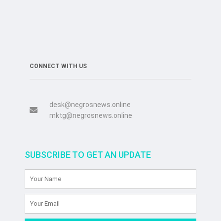
CONNECT WITH US
desk@negrosnews.online
mktg@negrosnews.online
SUBSCRIBE TO GET AN UPDATE