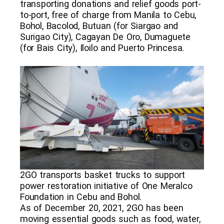
transporting donations and relief goods port-
to-port, free of charge from Manila to Cebu,
Bohol, Bacolod, Butuan (for Siargao and
Surigao City), Cagayan De Oro, Dumaguete
(for Bais City), Iloilo and Puerto Princesa.
2GO transports basket trucks to support
power restoration initiative of One Meralco
Foundation in Cebu and Bohol.
As of December 20, 2021, 2GO has been
moving essential goods such as food, water,