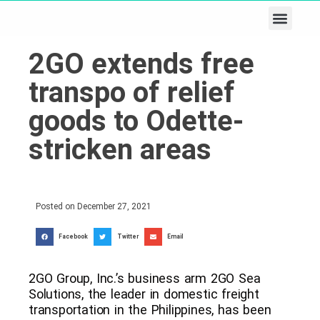
Business & Tech
Lifestyle & Leisure
2GO extends free
transpo of relief
goods to Odette-
stricken areas
Posted on
December 27, 2021
Facebook
Twitter
Email
2GO Group, Inc.’s business arm 2GO Sea
Solutions, the leader in domestic freight
transportation in the Philippines, has been