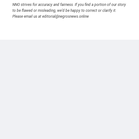
NNO strives for accuracy and fairness. If you find a portion of our story
to be flawed or misleading, we’d be happy to correct or clarify it.
Please email us at editorial@negrosnews.online