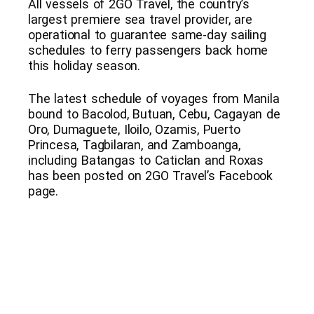
All vessels of 2GO Travel, the country’s
largest premiere sea travel provider, are
operational to guarantee same-day sailing
schedules to ferry passengers back home
this holiday season.
The latest schedule of voyages from Manila
bound to Bacolod, Butuan, Cebu, Cagayan de
Oro, Dumaguete, Iloilo, Ozamis, Puerto
Princesa, Tagbilaran, and Zamboanga,
including Batangas to Caticlan and Roxas
has been posted on 2GO Travel’s Facebook
page.