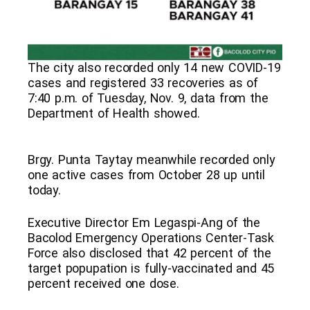
The city also recorded only 14 new COVID-19
cases and registered 33 recoveries as of
7:40 p.m. of Tuesday, Nov. 9, data from the
Department of Health showed.
Brgy. Punta Taytay meanwhile recorded only
one active cases from October 28 up until
today.
Executive Director Em Legaspi-Ang of the
Bacolod Emergency Operations Center-Task
Force also disclosed that 42 percent of the
target popupation is fully-vaccinated and 45
percent received one dose.