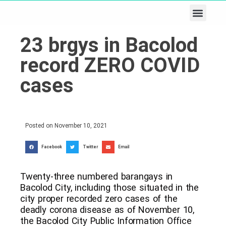
Business & Tech
Lifestyle & Leisure
23 brgys in Bacolod
record ZERO COVID
cases
Posted on
November 10, 2021
Facebook
Twitter
Email
Twenty-three numbered barangays in
Bacolod City, including those situated in the
city proper recorded zero cases of the
deadly corona disease as of November 10,
the Bacolod City Public Information Office