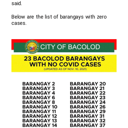
said.
Below are the list of barangays with zero
cases.