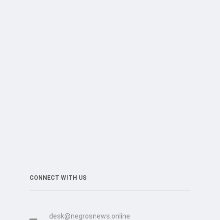
CONNECT WITH US
desk@negrosnews.online