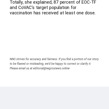
Totally, she explained, 87 percent of EOC-TF
and CoVAC’s target population for
vaccination has received at least one dose.
NNO strives for accuracy and fairness. If you find a portion of our story
to be flawed or misleading, we’d be happy to correct or clarify it.
Please email us at editorial@negrosnews.online