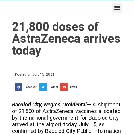
Business & Tech
Lifestyle & Leisure
21,800 doses of
AstraZeneca arrives
today
Posted on
July 15, 2021
Facebook
Twitter
Email
Bacolod City, Negros Occidental
— A shipment
of 21,800 of AstraZeneca vaccines allocated
by the national government for Bacolod City
arrived at the airport today, July 15, as
confirmed by Bacolod City Public Information