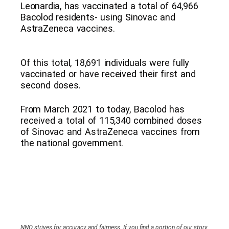
Leonardia, has vaccinated a total of 64,966
Bacolod residents- using Sinovac and
AstraZeneca vaccines.
Of this total, 18,691 individuals were fully
vaccinated or have received their first and
second doses.
From March 2021 to today, Bacolod has
received a total of 115,340 combined doses
of Sinovac and AstraZeneca vaccines from
the national government.
NNO strives for accuracy and fairness. If you find a portion of our story