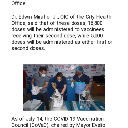
Office.
Dr. Edwin Miraflor Jr., OIC of the City Health
Office, said that of these doses, 16,800
doses will be administered to vaccinees
receiving their second dose, while 5,000
doses will be administered as either first or
second doses.
As of July 14, the COVID-19 Vaccination
Council (CoVaC), chaired by Mayor Evelio