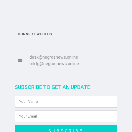
CONNECT WITH US
desk@negrosnews.online
mktg@negrosnews.online
SUBSCRIBE TO GET AN UPDATE
SUBSCRIBE