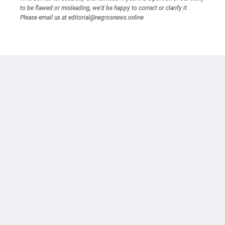
to be flawed or misleading, we’d be happy to correct or clarify it.
Please email us at editorial@negrosnews.online